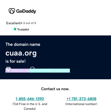
Excellent
4.5 out of 5
The domain name
cuaa.org
is for sale!
PREMIUM
VERIFIED DOMAIN
Contact us now.
1-855-646-1390
+1 781-373-6808
(
Toll Free in the U.S. and
(
International number
)
Canada
)