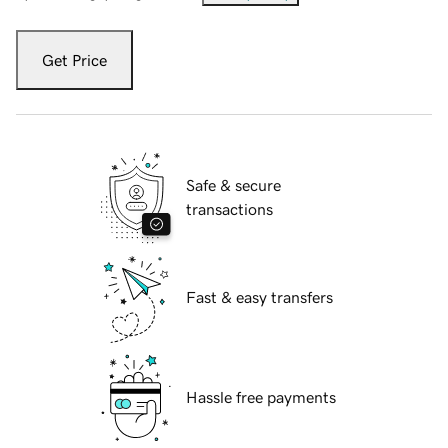
Get Price
Safe & secure
transactions
Fast & easy transfers
Hassle free payments