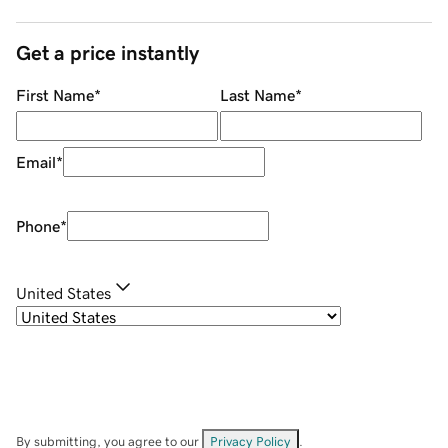
Get a price instantly
First Name
*
Last Name
*
Email
*
Phone
*
United States
By submitting, you agree to our
Privacy Policy
.